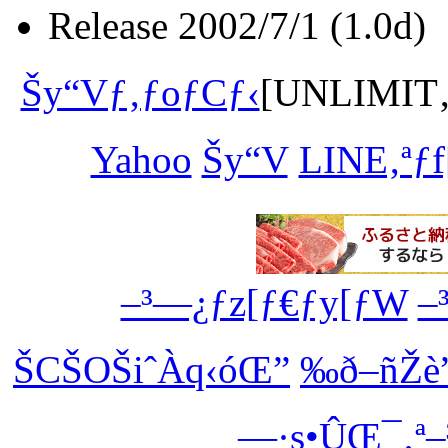
Release 2002/7/1 (1.0d)
Šy“Vƒ‚ƒoƒCƒ‹
[UNLIMIT‚ª
Yahoo
Šy“V
LINE‚ªƒf
–³—¿ƒz[ƒ€ƒy[ƒW
–
ŠCŠOŠiˆÀq‹óŒ”
‰ð–ñŽè
—·s•ÛŒ¯‚ª–