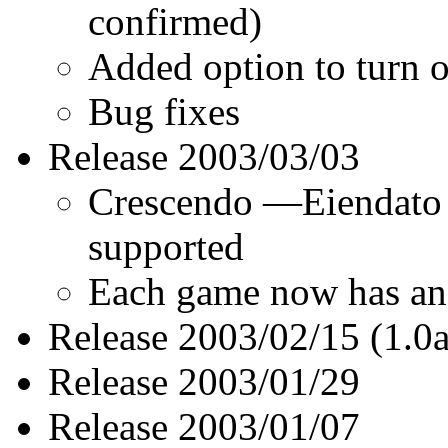
confirmed)
Added option to turn o
Bug fixes
Release 2003/03/03
Crescendo —Eiendato 
supported
Each game now has an 
Release 2003/02/15 (1.0a
Release 2003/01/29
Release 2003/01/07