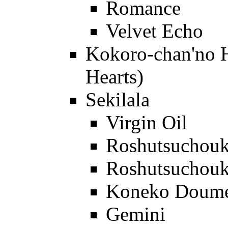
Romance
Velvet Echo
Kokoro-chan'no H
Hearts)
Sekilala
Virgin Oil
Roshutsuchou
Roshutsuchou
Koneko Doum
Gemini