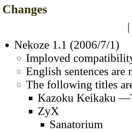
Changes
Nekoze 1.1 (2006/7/1)
Imploved compatibility
English sentences are
The following titles ar
Kazoku Keikaku —
ZyX
Sanatorium