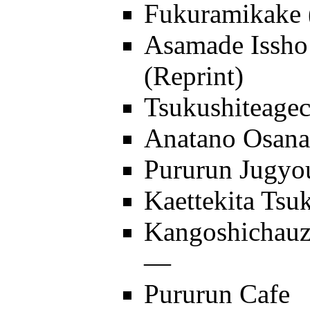
Fukuramikake
Asamade Issh
(Reprint)
Tsukushiteagec
Anatano Osan
Pururun Jugyo
Kaettekita Tsu
Kangoshichau
—
Pururun Cafe