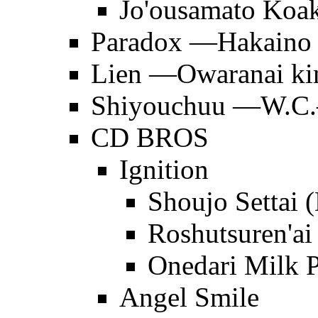
Jo'ousamato Koa
Paradox —Hakaino
Lien —Owaranai ki
Shiyouchuu —W.C.—
CD BROS
Ignition
Shoujo Settai
Roshutsuren'ai
Onedari Milk P
Angel Smile