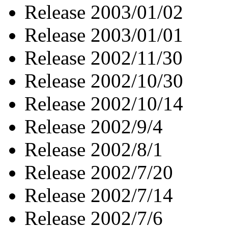
Release 2003/01/02
Release 2003/01/01
Release 2002/11/30
Release 2002/10/30
Release 2002/10/14
Release 2002/9/4
Release 2002/8/1
Release 2002/7/20
Release 2002/7/14
Release 2002/7/6