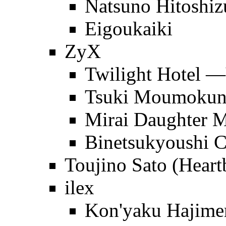
Natsuno Hitoshi
Eigoukaiki
ZyX
Twilight Hotel 
Tsuki Moumoku
Mirai Daughter
Binetsukyoushi C
Toujino Sato (Heart
ilex
Kon'yaku Hajime