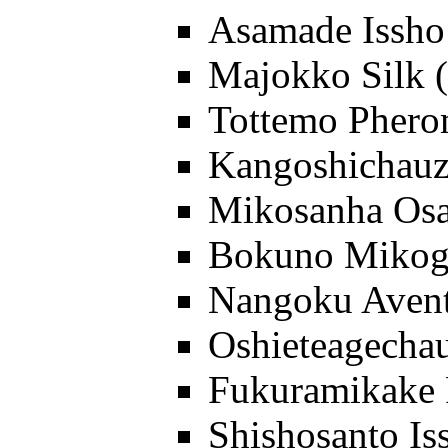
Asamade Issh
Majokko Silk
Tottemo Pher
Kangoshichauz
Mikosanha Os
Bokuno Mikog
Nangoku Aven
Oshieteagecha
Fukuramikake 
Shishosanto Is