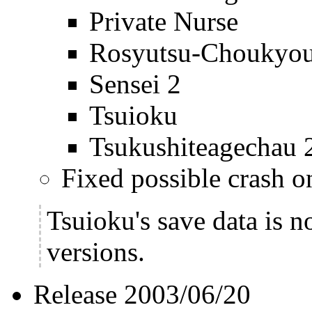
Private Nurse
Rosyutsu-Choukyo
Sensei 2
Tsuioku
Tsukushiteagechau 
Fixed possible crash 
Tsuioku's save data is n
versions.
Release 2003/06/20