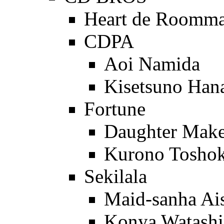
Heart de Roomma
CDPA
Aoi Namida
Kisetsuno Ha
Fortune
Daughter Make
Kurono Tosho
Sekilala
Maid-sanha Ais
Konya Watashin