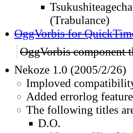
Tsukushiteagec
(Trabulance)
OggVorbis for QuickTim
OggVorbis component t
Nekoze 1.0 (2005/2/26)
Imploved compatibility
Added errorlog feature
The following titles ar
D.O.