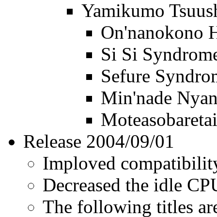
Yamikumo Tsuus
On'nanokono H
Si Si Syndrom
Sefure Syndro
Min'nade Nya
Moteasobareta
Release 2004/09/01
Imploved compatibility 
Decreased the idle C
The following titles ar