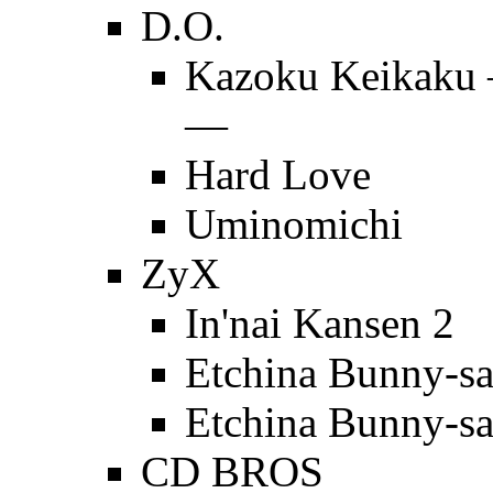
D.O.
Kazoku Keikaku 
—
Hard Love
Uminomichi
ZyX
In'nai Kansen 2
Etchina Bunny-s
Etchina Bunny-s
CD BROS