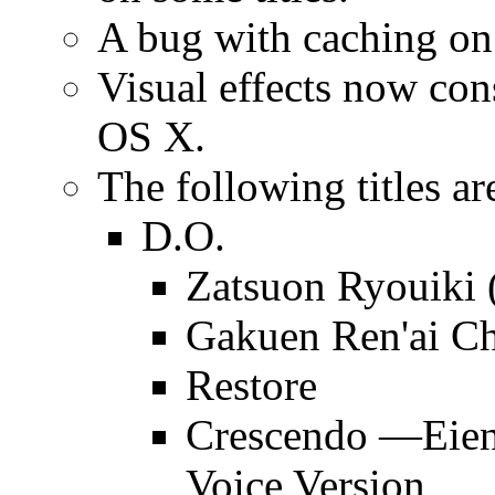
A bug with caching o
Visual effects now c
OS X.
The following titles ar
D.O.
Zatsuon Ryouiki 
Gakuen Ren'ai C
Restore
Crescendo —Eien
Voice Version