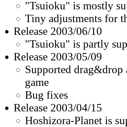
Tsuioku
is mostly sup
Tiny adjustments for th
Release 2003/06/10
Tsuioku
is partly sup
Release 2003/05/09
Supported drag&drop a 
game
Bug fixes
Release 2003/04/15
Hoshizora-Planet is s