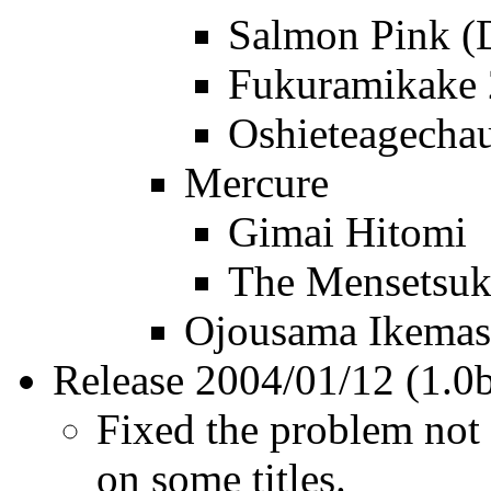
Salmon Pink 
Fukuramikake 
Oshieteagecha
Mercure
Gimai Hitomi
The Mensetsu
Ojousama Ikemase
Release 2004/01/12 (1.0
Fixed the problem not 
on some titles.