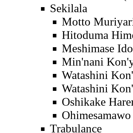
Sekilala
Motto Muriyar
Hitoduma Him
Meshimase Ido
Min'nani Kon'y
Watashini Kon
Watashini Kon'
Oshikake Har
Ohimesamawo 
Trabulance