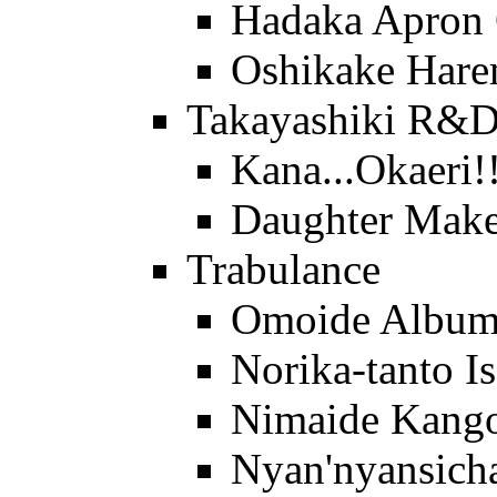
Hadaka Apron
Oshikake Hare
Takayashiki R&
Kana...Okaeri!
Daughter Make
Trabulance
Omoide Albu
Norika-tanto I
Nimaide Kango
Nyan'nyansich