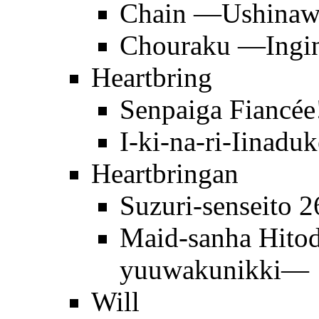
Chain —Ushinawa
Chouraku —Ingi
Heartbring
Senpaiga Fiancée
I-ki-na-ri-Iinaduk
Heartbringan
Suzuri-senseito 
Maid-sanha Hit
yuuwakunikki—
Will