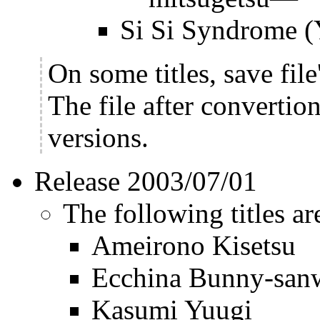
Si Si Syndrome 
On some titles, save fil
The file after convertio
versions.
Release 2003/07/01
The following titles ar
Ameirono Kisetsu
Ecchina Bunny-sanw
Kasumi Yuugi