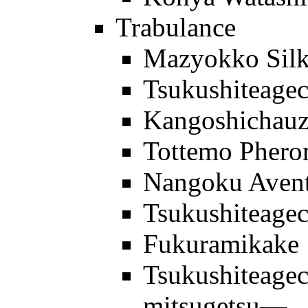
Trabulance
Mazyokko Sil
Tsukushiteage
Kangoshichau
Tottemo Pher
Nangoku Aven
Tsukushiteage
Fukuramikake
Tsukushiteage
mitsugetsu—