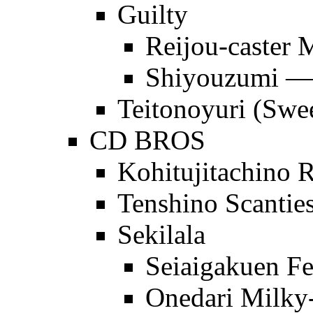
Guilty
Reijou-caster 
Shiyouzumi
Teitonoyuri (Swee
CD BROS
Kohitujitachino R
Tenshino Scanties
Sekilala
Seiaigakuen Fe
Onedari Milky