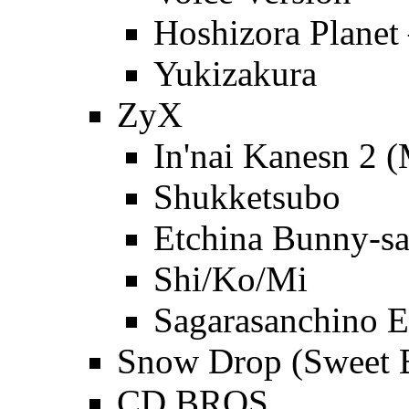
Hoshizora Plan
Yukizakura
ZyX
In'nai Kanesn 2 
Shukketsubo
Etchina Bunny-sa
Shi/Ko/Mi
Sagarasanchino E
Snow Drop (Sweet B
CD BROS