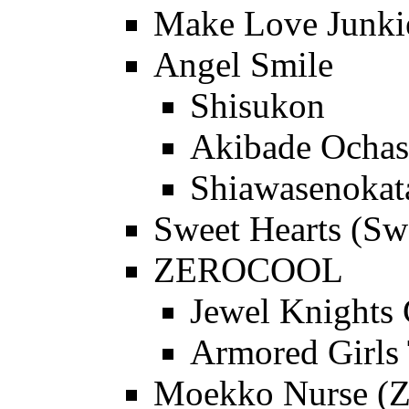
Make Love Junkie
Angel Smile
Shisukon
Akibade Ochas
Shiawasenokat
Sweet Hearts (Sw
ZEROCOOL
Jewel Knights 
Armored Girls 
Moekko Nurse (Z